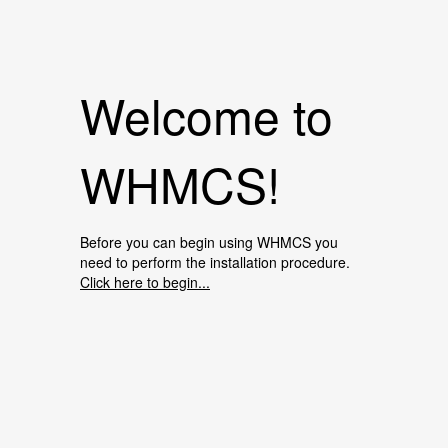
Welcome to
WHMCS!
Before you can begin using WHMCS you
need to perform the installation procedure.
Click here to begin...