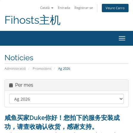
Català
Entrada
Registrar-se
Veure Carro
Fihosts主机
Canvi
Notícies
Administració
Promocions
Ag 2026
Per mes
咸鱼买家Duke你好！您拍下的服务安装成
功，请查收确认收货，感谢支持。