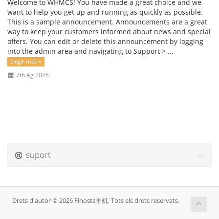
Welcome to WHMCS! You have made a great choice and we
want to help you get up and running as quickly as possible.
This is a sample announcement. Announcements are a great
way to keep your customers informed about news and special
offers. You can edit or delete this announcement by logging
into the admin area and navigating to Support > ...
Llegir més »
7th Ag 2026
suport
Drets d'autor © 2026 Fihosts主机. Tots els drets reservats.