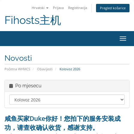
Hrvatski
Prijava
Registtracija
Pregled košarice
Fihosts主机
Preba
Novosti
Početna WHMCS
Obavijesti
Kolovoz 2026
Po mjesecu
咸鱼买家Duke你好！您拍下的服务安装成
功，请查收确认收货，感谢支持。