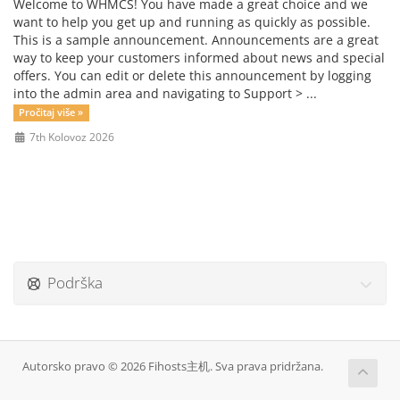
Welcome to WHMCS! You have made a great choice and we
want to help you get up and running as quickly as possible.
This is a sample announcement. Announcements are a great
way to keep your customers informed about news and special
offers. You can edit or delete this announcement by logging
into the admin area and navigating to Support > ...
Pročitaj više »
7th Kolovoz 2026
Podrška
Autorsko pravo © 2026 Fihosts主机. Sva prava pridržana.